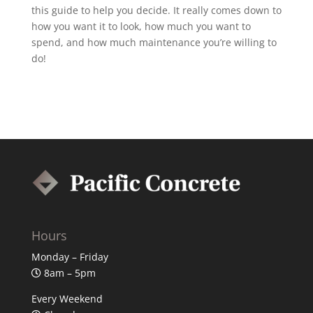
this guide to help you decide. It really comes down to
how you want it to look, how much you want to
spend, and how much maintenance you’re willing to
do!
Hours
Monday – Friday
8am – 5pm
Every Weekend