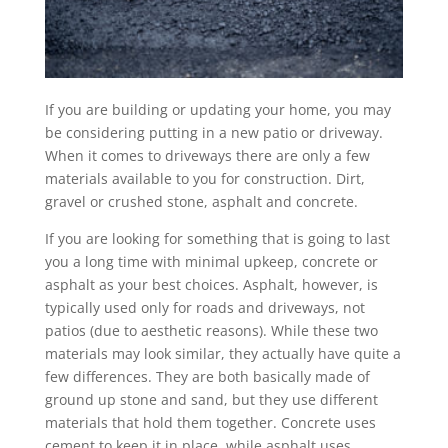
If you are building or updating your home, you may
be considering putting in a new patio or driveway.
When it comes to driveways there are only a few
materials available to you for construction. Dirt,
gravel or crushed stone, asphalt and concrete.
If you are looking for something that is going to last
you a long time with minimal upkeep, concrete or
asphalt as your best choices. Asphalt, however, is
typically used only for roads and driveways, not
patios (due to aesthetic reasons). While these two
materials may look similar, they actually have quite a
few differences. They are both basically made of
ground up stone and sand, but they use different
materials that hold them together. Concrete uses
cement to keep it in place, while asphalt uses