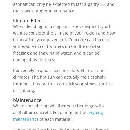
asphalt can only be expected to last a paltry 30, and
that’s with proper maintenance.
Climate Effects
When deciding on using concrete vs asphalt, you’ll
want to consider the climate in your region and how
it can affect your pavement. Concrete can become
vulnerable in cold winters due to the constant
freezing and thawing of water, and it can be
damaged by de-icers.
Conversely, asphalt does not do well in very hot
climates. The hot sun can actually melt asphalt,
forming sticky tar that can stick your shoes, car tires,
or clothing.
Maintenance
When considering whether you should go with
asphalt or concrete, keep in mind the
ongoing
maintenance
of each material.
Asphalt needs to be sealed within a year after it’s