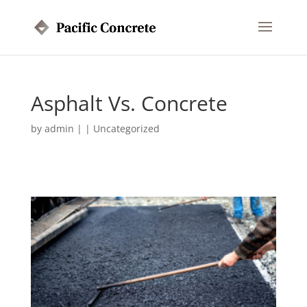
Asphalt Vs. Concrete
by
admin
|
|
Uncategorized