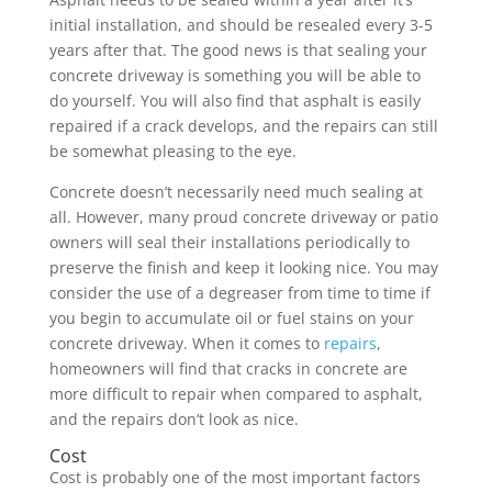
initial installation, and should be resealed every 3-5
years after that. The good news is that sealing your
concrete driveway is something you will be able to
do yourself. You will also find that asphalt is easily
repaired if a crack develops, and the repairs can still
be somewhat pleasing to the eye.
Concrete doesn’t necessarily need much sealing at
all. However, many proud concrete driveway or patio
owners will seal their installations periodically to
preserve the finish and keep it looking nice. You may
consider the use of a degreaser from time to time if
you begin to accumulate oil or fuel stains on your
concrete driveway. When it comes to
repairs
,
homeowners will find that cracks in concrete are
more difficult to repair when compared to asphalt,
and the repairs don’t look as nice.
Cost
Cost is probably one of the most important factors