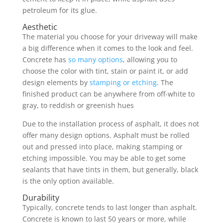
petroleum for its glue.
Aesthetic
The material you choose for your driveway will make
a big difference when it comes to the look and feel.
Concrete has
so many options
, allowing you to
choose the color with tint, stain or paint it, or add
design elements by
stamping or etching
. The
finished product can be anywhere from off-white to
gray, to reddish or greenish hues
Due to the installation process of asphalt, it does not
offer many design options. Asphalt must be rolled
out and pressed into place, making stamping or
etching impossible. You may be able to get some
sealants that have tints in them, but generally, black
is the only option available.
Durability
Typically, concrete tends to last longer than asphalt.
Concrete is known to last 50 years or more, while