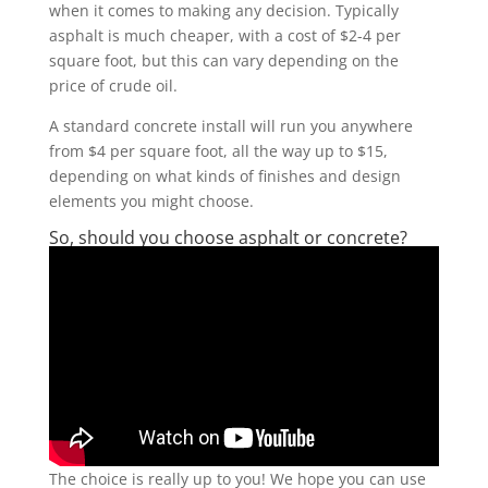
when it comes to making any decision. Typically
asphalt is much cheaper, with a cost of $2-4 per
square foot, but this can vary depending on the
price of crude oil.
A standard concrete install will run you anywhere
from $4 per square foot, all the way up to $15,
depending on what kinds of finishes and design
elements you might choose.
So, should you choose asphalt or concrete?
The choice is really up to you! We hope you can use