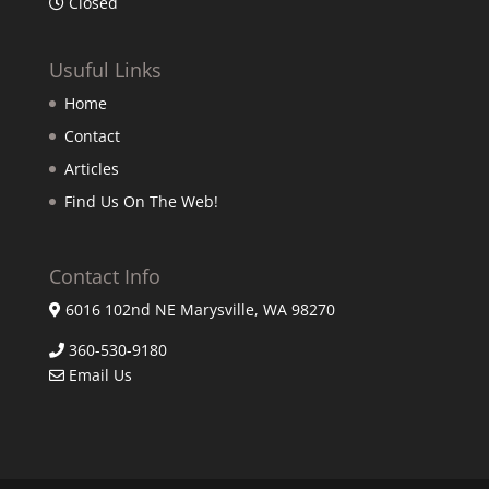
Closed
Usuful Links
Home
Contact
Articles
Find Us On The Web!
Contact Info
6016 102nd NE Marysville, WA 98270
360-530-9180
Email Us