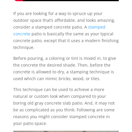
If you are looking for a way to spruce up your
outdoor space that’s affordable, and looks amazing,
consider a stamped concrete patio. A
stamped
concrete
patio is basically the same as your typical
concrete patio, except that it uses a modern finishing
technique.
Before pouring, a coloring or tint is mixed in, to give
the concrete the desired shade. Then, before the
concrete is allowed to dry, a stamping technique is
used which can mimic bricks, wood, or tiles.
This technique can be used to achieve a more
natural or custom look when compared to your
boring old gray concrete slab patio. And, it may not
be as complicated as you think. Following are some
reasons you might consider stamped concrete in
your patio space.