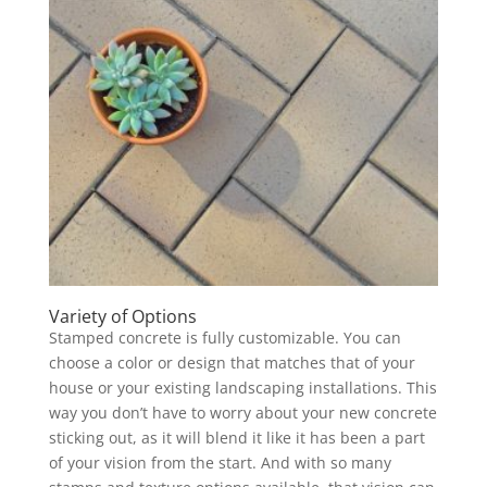
Variety of Options
Stamped concrete is fully customizable. You can
choose a color or design that matches that of your
house or your existing landscaping installations. This
way you don’t have to worry about your new concrete
sticking out, as it will blend it like it has been a part
of your vision from the start. And with so many