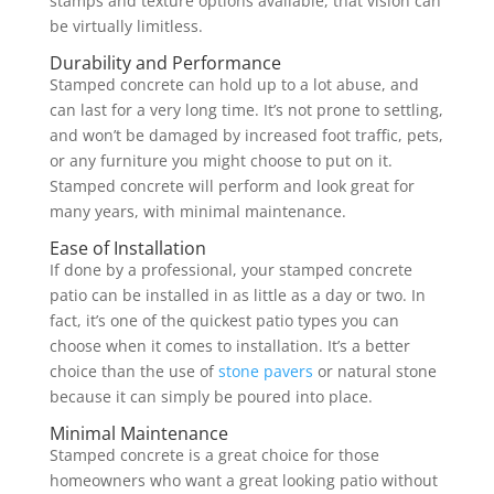
stamps and texture options available, that vision can
be virtually limitless.
Durability and Performance
Stamped concrete can hold up to a lot abuse, and
can last for a very long time. It’s not prone to settling,
and won’t be damaged by increased foot traffic, pets,
or any furniture you might choose to put on it.
Stamped concrete will perform and look great for
many years, with minimal maintenance.
Ease of Installation
If done by a professional, your stamped concrete
patio can be installed in as little as a day or two. In
fact, it’s one of the quickest patio types you can
choose when it comes to installation. It’s a better
choice than the use of
stone pavers
or natural stone
because it can simply be poured into place.
Minimal Maintenance
Stamped concrete is a great choice for those
homeowners who want a great looking patio without