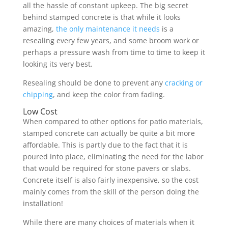
all the hassle of constant upkeep. The big secret
behind stamped concrete is that while it looks
amazing,
the only maintenance it needs
is a
resealing every few years, and some broom work or
perhaps a pressure wash from time to time to keep it
looking its very best.
Resealing should be done to prevent any
cracking or
chipping
, and keep the color from fading.
Low Cost
When compared to other options for patio materials,
stamped concrete can actually be quite a bit more
affordable. This is partly due to the fact that it is
poured into place, eliminating the need for the labor
that would be required for stone pavers or slabs.
Concrete itself is also fairly inexpensive, so the cost
mainly comes from the skill of the person doing the
installation!
While there are many choices of materials when it