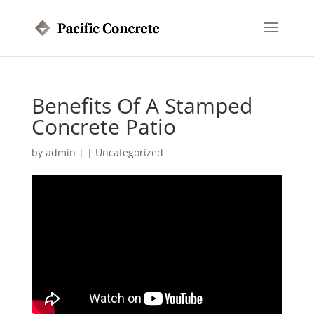
Benefits Of A Stamped
Concrete Patio
by
admin
|
|
Uncategorized