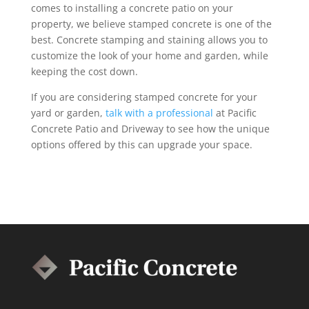
comes to installing a concrete patio on your
property, we believe stamped concrete is one of the
best. Concrete stamping and staining allows you to
customize the look of your home and garden, while
keeping the cost down.
If you are considering stamped concrete for your
yard or garden,
talk with a professional
at Pacific
Concrete Patio and Driveway to see how the unique
options offered by this can upgrade your space.