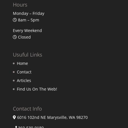
Hours
Monday – Friday
8am – 5pm
Every Weekend
Closed
Usuful Links
Home
Contact
Articles
Find Us On The Web!
Contact Info
6016 102nd NE Marysville, WA 98270
360-530-9180