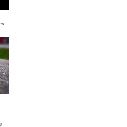
ome
ng