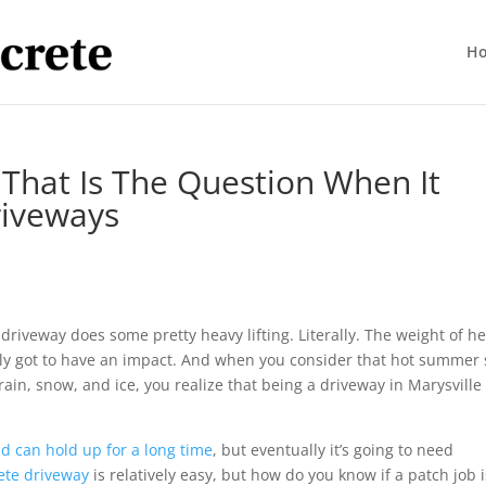
H
 That Is The Question When It
riveways
driveway does some pretty heavy lifting. Literally. The weight of h
tely got to have an impact. And when you consider that hot summer
rain, snow, and ice, you realize that being a driveway in Marysville 
d can hold up for a long time
, but eventually it’s going to need
ete driveway
is relatively easy, but how do you know if a patch job i