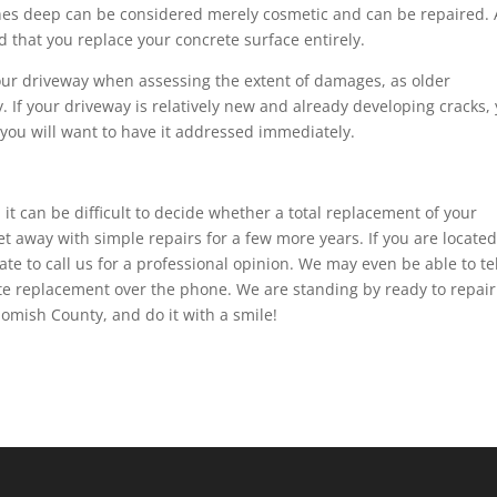
inches deep can be considered merely cosmetic and can be repaired.
 that you replace your concrete surface entirely.
your driveway when assessing the extent of damages, as older
. If your driveway is relatively new and already developing cracks,
e, you will want to have it addressed immediately.
it can be difficult to decide whether a total replacement of your
et away with simple repairs for a few more years. If you are located
tate to call us for a professional opinion. We may even be able to tel
te replacement over the phone. We are standing by ready to repair
omish County, and do it with a smile!