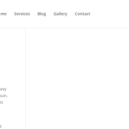
ome
Services
Blog
Gallery
Contact
eavy
 sun,
is
s