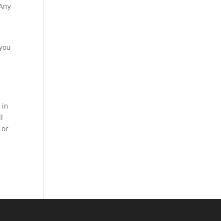
 Any
 you
 in
l
 or