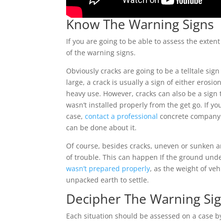
Know The Warning Signs
If you are going to be able to assess the exte
of the warning signs.
Obviously cracks are going to be a telltale sig
large, a crack is usually a sign of either eros
heavy use. However, cracks can also be a sign 
wasn’t installed properly from the get go. If yo
case,
contact a professional
concrete company 
can be done about it.
Of course, besides cracks, uneven or sunken a
of trouble. This can happen If the ground und
wasn’t prepared properly
, as the weight of ve
unpacked earth to settle.
Decipher The Warning Si
Each situation should be assessed on a case by