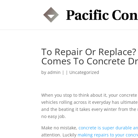
To Repair Or Replace?
Comes To Concrete D
by
admin
|
|
Uncategorized
When you stop to think about it, your concrete 
vehicles rolling across it everyday has ultima
and the beating it takes every winter from the 
no easy job.
Make no mistake,
concrete is super durable an
attention. Luckily
making repairs to your concr