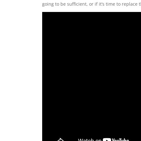
going to be sufficient, or if it’s time to replac