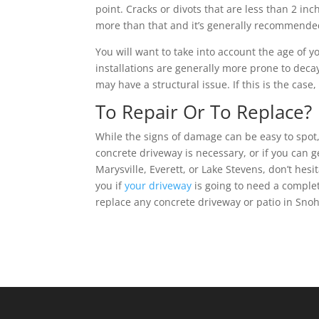
point. Cracks or divots that are less than 2 
more than that and it’s generally recommended
You will want to take into account the age of 
installations are generally more prone to decay
may have a structural issue. If this is the cas
To Repair Or To Replace?
While the signs of damage can be easy to spot, 
concrete driveway is necessary, or if you can g
Marysville, Everett, or Lake Stevens, don’t hesi
you if
your driveway
is going to need a comple
replace any concrete driveway or patio in Snoh