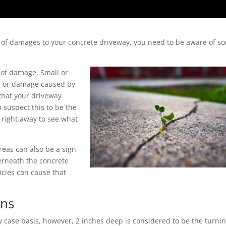
nt of damages to your concrete driveway, you need to be aware of s
n of damage. Small or
ion or damage caused by
that your driveway
u suspect this to be the
right away to see what
reas can also be a sign
erneath the concrete
hicles can cause that
gns
 case basis, however, 2 inches deep is considered to be the turni