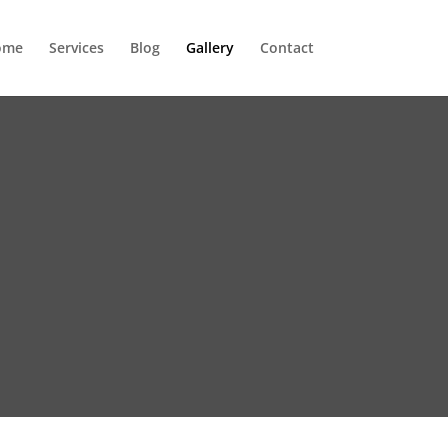
ome
Services
Blog
Gallery
Contact