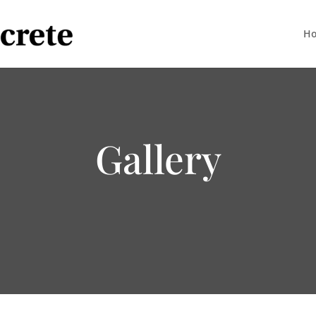
H
Gallery