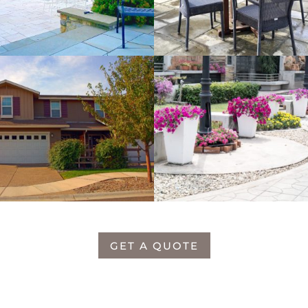
GET A QUOTE